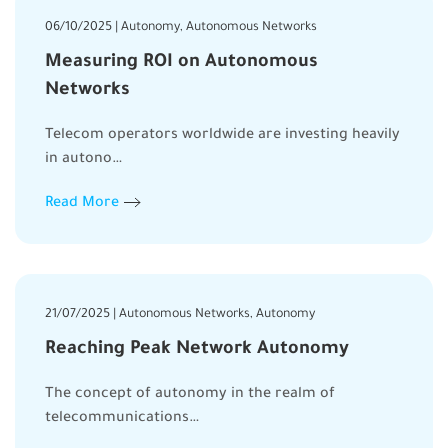
06/10/2025 | Autonomy, Autonomous Networks
Measuring ROI on Autonomous
Networks
Telecom operators worldwide are investing heavily
in autono…
Read More
21/07/2025 | Autonomous Networks, Autonomy
Reaching Peak Network Autonomy
The concept of autonomy in the realm of
telecommunications…