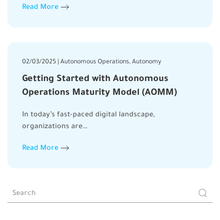
Read More
02/03/2025 | Autonomous Operations, Autonomy
Getting Started with Autonomous
Operations Maturity Model (AOMM)
In today’s fast-paced digital landscape,
organizations are…
Read More