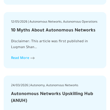
12/05/2026 | Autonomous Networks, Autonomous Operations
10 Myths About Autonomous Networks
Disclaimer: This article was first published in
Luqman Shan…
Read More
24/03/2026 | Autonomy, Autonomous Networks
Autonomous Networks Upskilling Hub
(ANUH)