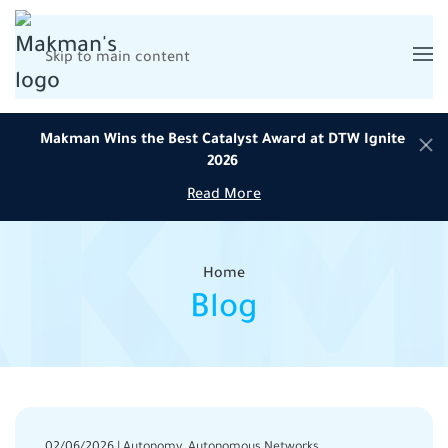
Skip to main content
Makman Wins the Best Catalyst Award at DTW Ignite
2026
Read More
Home
Blog
02/06/2026 | Autonomy, Autonomous Networks