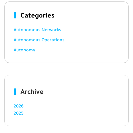
Categories
Autonomous Networks
Autonomous Operations
Autonomy
Archive
2026
2025