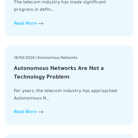
The telecom industry has made significant
progress in defin…
Read More
14/03/2026 | Autonomous Networks
Autonomous Networks Are Not a
Technology Problem
For years, the telecom industry has approached
Autonomous N…
Read More