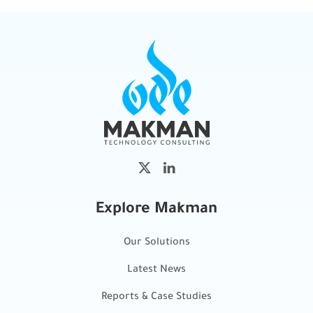
Explore Makman
Our Solutions
Latest News
Reports & Case Studies