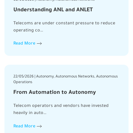
Understanding ANL and ANLET
Telecoms are under constant pressure to reduce
operating co…
Read More
22/05/2026 | Autonomy, Autonomous Networks, Autonomous
Operations
From Automation to Autonomy
Telecom operators and vendors have invested
heavily in auto…
Read More