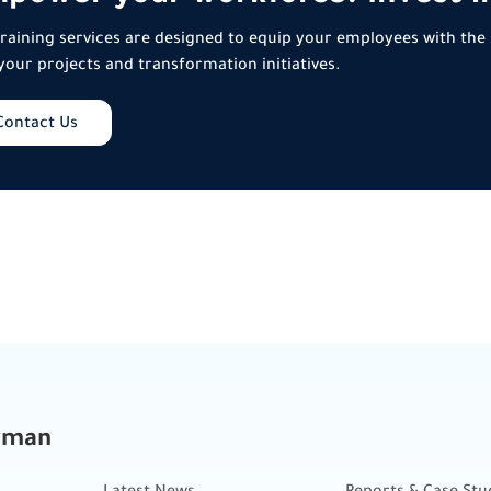
raining services are designed to equip your employees with the 
your projects and transformation initiatives.
Contact Us
kman
Latest News
Reports & Case Stu