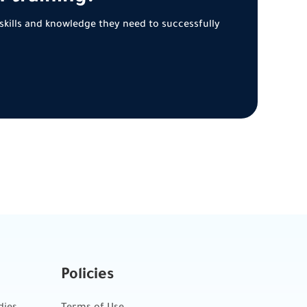
skills and knowledge they need to successfully
Policies
dies
Terms of Use