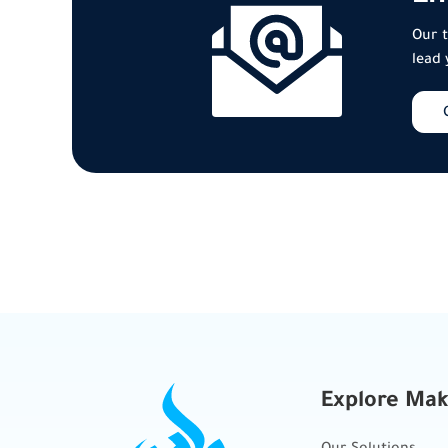
Our t
lead 
Explore Ma
Our Solutions