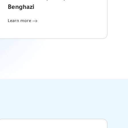
Benghazi
Learn more
Learn more