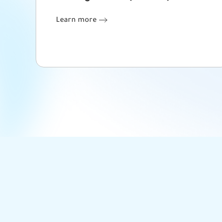
Learn more
Learn more