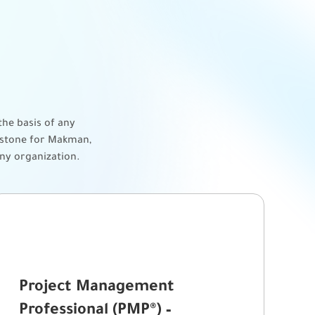
he basis of any
erstone for Makman,
any organization.
Project Management
Professional (PMP®) –