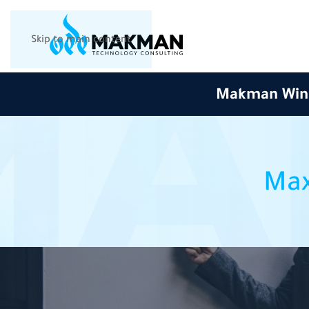
Skip to main content
Makman Wins 
Max