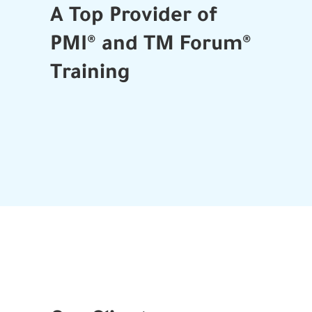
A Top Provider of
PMI® and TM Forum®
Training