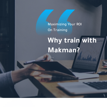
Maximizing Your ROI
On Training
Why train with
Makman?