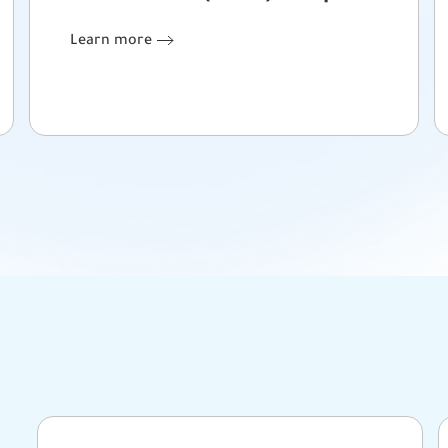
Learn more
Learn more