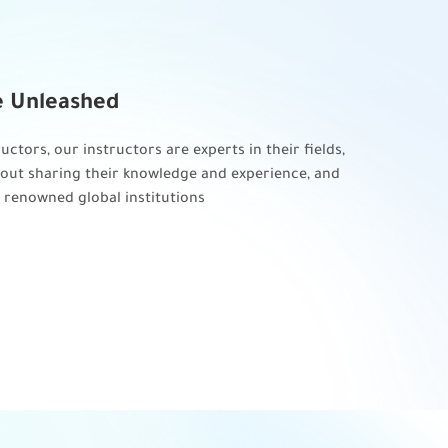
e Unleashed
Gold St
uctors, our instructors are experts in their fields,
The best qua
out sharing their knowledge and experience, and
internationa
 renowned global institutions