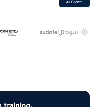
All Clients
 training.