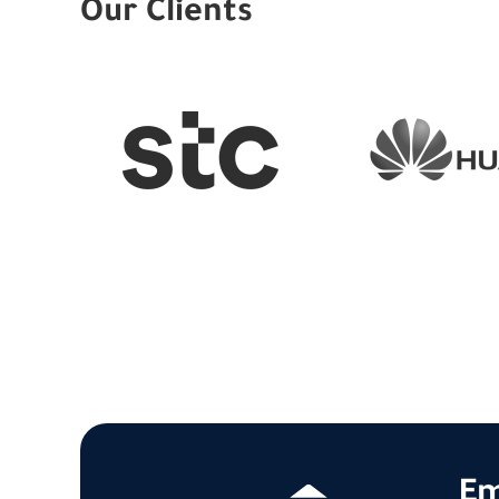
Our Clients
Em