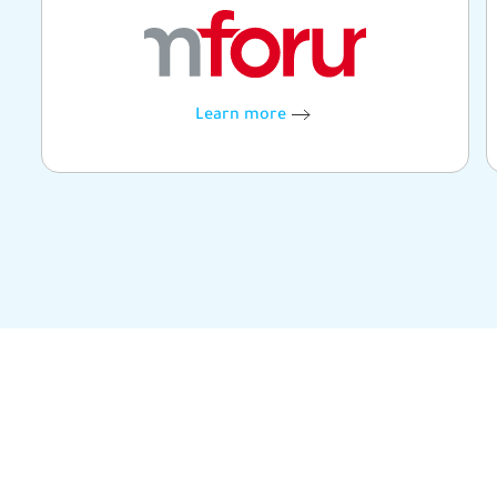
Learn more