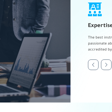
Expertis
The best instr
passionate ab
accredited by