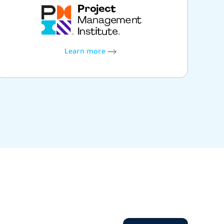
Learn more