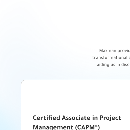
Makman provide
transformational e
aiding us in dis
Certified Associate in Project
Management (CAPM®)