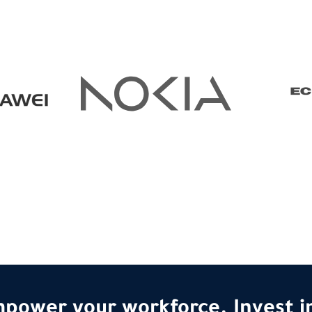
power your workforce. Invest in