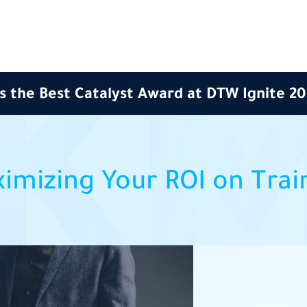
the Best Catalyst Award at DTW Ignite 20
imizing Your ROI on Trai