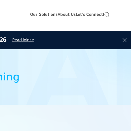
Our Solutions
About Us
Let's Connect!
26
Read More
ning