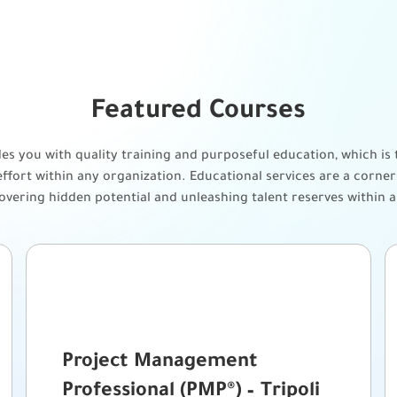
Featured Courses
s you with quality training and purposeful education, which is t
ffort within any organization. Educational services are a corn
covering hidden potential and unleashing talent reserves within 
Project Management
Professional (PMP®) – Tripoli