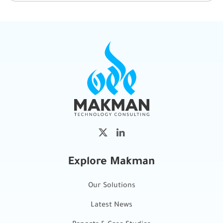
Explore Makman
Our Solutions
Latest News