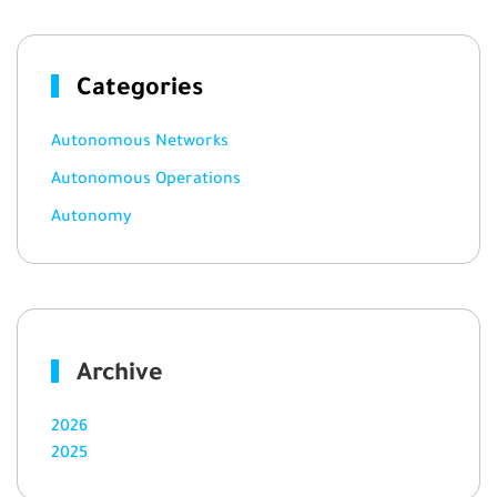
Categories
Autonomous Networks
Autonomous Operations
Autonomy
Archive
2026
2025