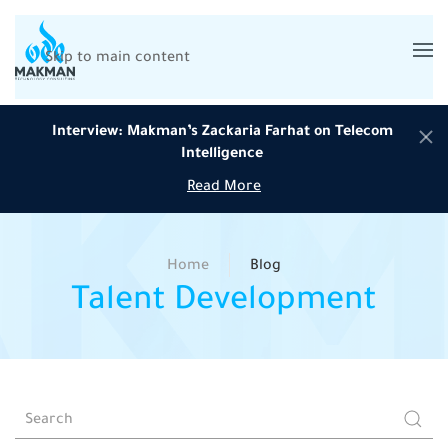
Skip to main content
Interview: Makman’s Zackaria Farhat on Telecom
Intelligence
Read More
Home
Blog
Talent Development