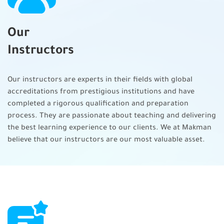
Manage conflict
Our
Support team member performance
Implement ongoing improvements
Instructors
Support performance
Our instructors are experts in their fields with global
Evaluate project progress
accreditations from prestigious institutions and have
completed a rigorous qualification and preparation
Manage project issues and impediments
process. They are passionate about teaching and delivering
Manage project changes
the best learning experience to our clients. We at Makman
believe that our instructors are our most valuable asset.
Closing the project/ phase
Project phase/closure
Benefit realization
Knowledge transfer