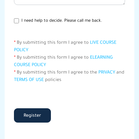
I need help to decide. Please call me back.
*
By submitting this form I agree to
LIVE COURSE
POLICY
*
By submitting this form I agree to
ELEARNING
COURSE POLICY
*
By submitting this form I agree to the
PRIVACY
and
TERMS OF USE
policies
Register