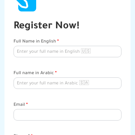
Register Now!
Course
Full Name in English
*
Registration
Full name in Arabic
*
Email
*