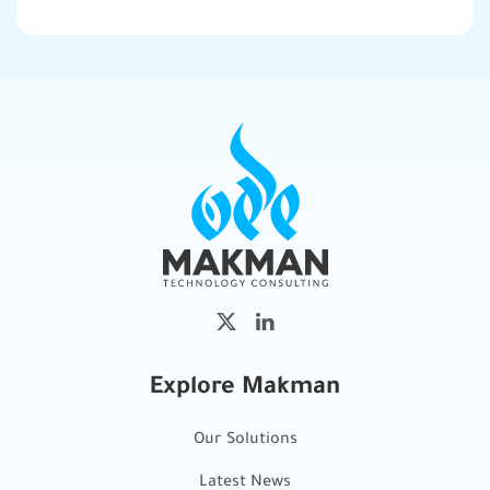
Explore Makman
Our Solutions
Latest News