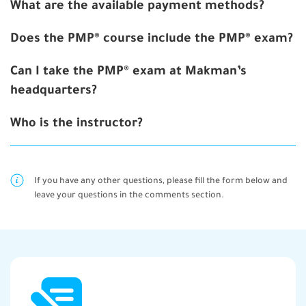
What are the available payment methods?
Does the PMP® course include the PMP® exam?
Can I take the PMP® exam at Makman’s
headquarters?
Who is the instructor?
If you have any other questions, please fill the form below and
leave your questions in the comments section.