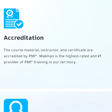
Resources
Budget
Risks
Quality
Accreditation
Integrate plans
The course material, instructor, and certificate are
Lead the project team
accredited by PMI®. Makman is the highest-rated and #1
Craft your leadership skills
provider of PMI® training in our territory.
Create a collaborative project team environment
Empower the team
Support team member performance
Communicate and collaborate with stakeholders
Training, coaching, and mentoring