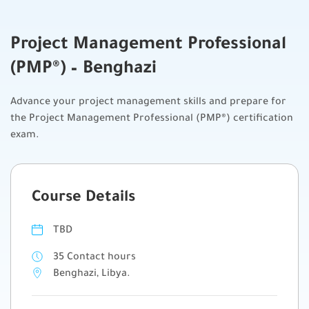
Project Management Professional
(PMP®) – Benghazi
Advance your project management skills and prepare for
the Project Management Professional (PMP®) certification
exam.
Course Details
TBD
35 Contact hours
Benghazi, Libya.