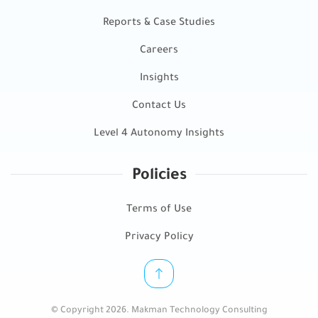
Reports & Case Studies
Careers
Insights
Contact Us
Level 4 Autonomy Insights
Policies
Terms of Use
Privacy Policy
© Copyright 2026. Makman Technology Consulting