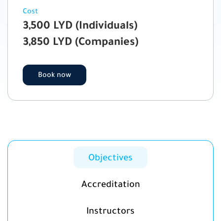
Cost
3,500 LYD (Individuals)
3,850 LYD (Companies)
Book now
Objectives
Accreditation
Instructors