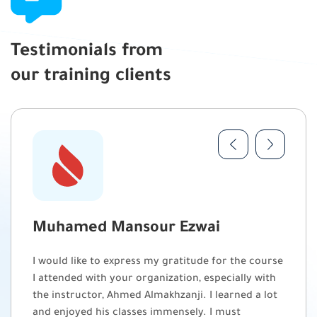
Testimonials from
our training clients
Muhamed Mansour Ezwai
I would like to express my gratitude for the course
I attended with your organization, especially with
the instructor, Ahmed Almakhzanji. I learned a lot
and enjoyed his classes immensely. I must