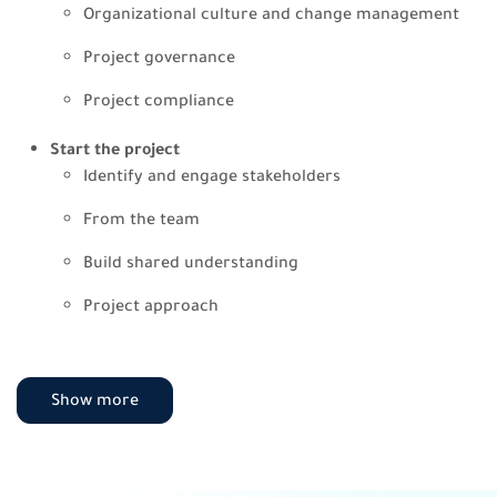
Organizational culture and change management
Project governance
Project compliance
Start the project
Identify and engage stakeholders
From the team
Build shared understanding
Project approach
Plan the project
Planning projects
Show more
Scope
Schedule