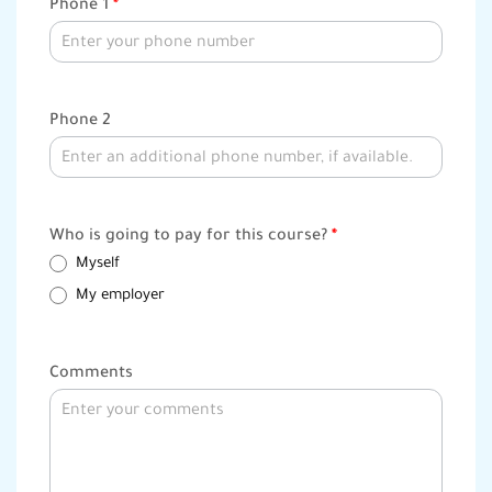
Phone 1
*
Phone 2
Who is going to pay for this course?
*
Myself
My employer
Comments