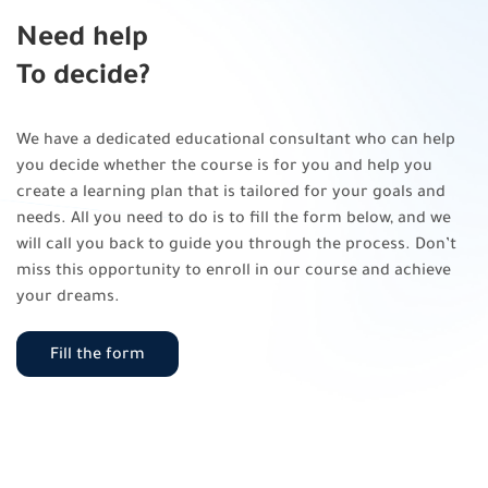
Need help
To decide?
We have a dedicated educational consultant who can help
you decide whether the course is for you and help you
create a learning plan that is tailored for your goals and
needs. All you need to do is to fill the form below, and we
will call you back to guide you through the process. Don’t
miss this opportunity to enroll in our course and achieve
your dreams.
Fill the form