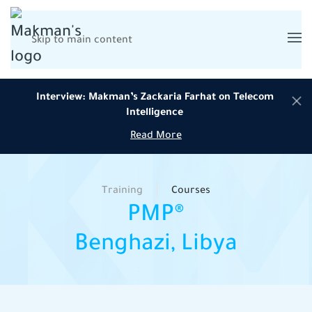
Skip to main content
Interview: Makman’s Zackaria Farhat on Telecom
Intelligence
Read More
Training
Courses
PMP®
Benghazi, Libya