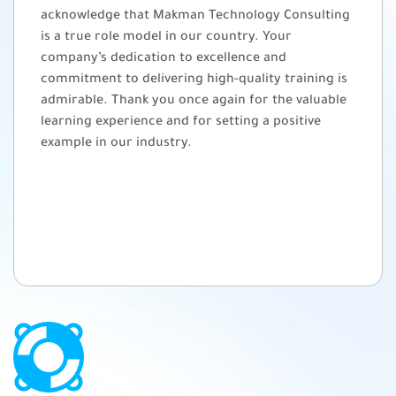
acknowledge that Makman Technology Consulting
is a true role model in our country. Your
company’s dedication to excellence and
commitment to delivering high-quality training is
admirable. Thank you once again for the valuable
learning experience and for setting a positive
example in our industry.