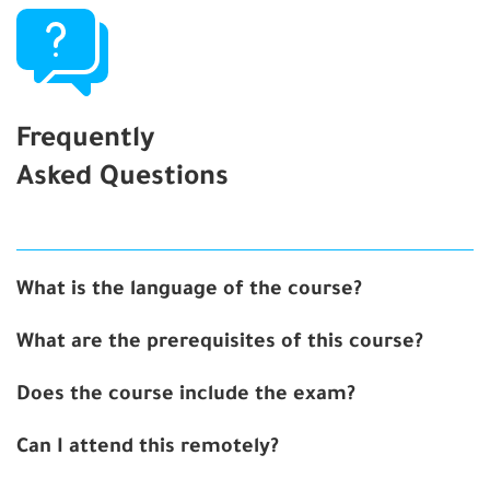
Frequently
Asked Questions
What is the language of the course?
What are the prerequisites of this course?
Does the course include the exam?
Can I attend this remotely?