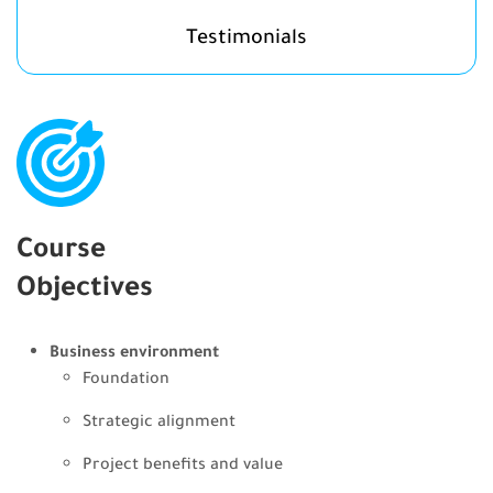
Testimonials
Course
Objectives
Business environment
Foundation
Strategic alignment
Project benefits and value