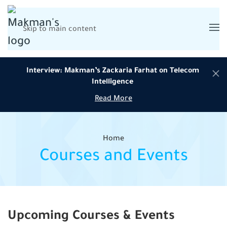
Skip to main content
Interview: Makman’s Zackaria Farhat on Telecom
Intelligence
Read More
Home
Courses and Events
Upcoming Courses & Events