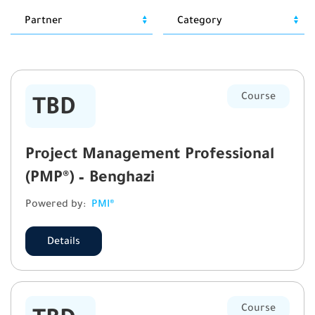
Course
TBD
Project Management Professional
(PMP®) – Benghazi
Powered by:
PMI®
Details
Course