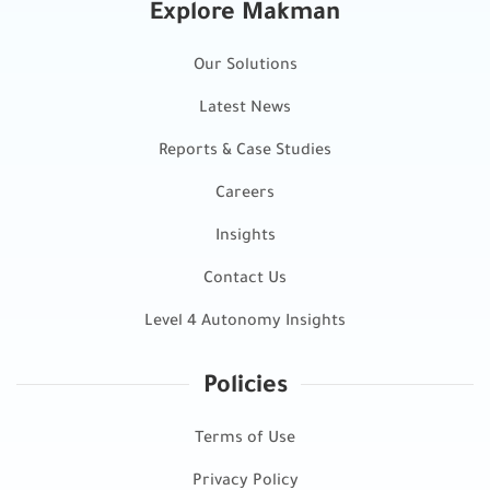
Explore Makman
Our Solutions
Latest News
Reports & Case Studies
Careers
Insights
Contact Us
Level 4 Autonomy Insights
Policies
Terms of Use
Privacy Policy