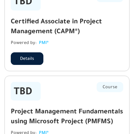
TBD
Certified Associate in Project
Management (CAPM®)
Powered by:
PMI®
Details
Course
TBD
Project Management Fundamentals
using Microsoft Project (PMFMS)
Powered by:
PMI®