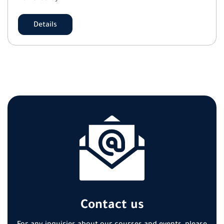
Details
Contact us
For any inquiries about our courses and events, please