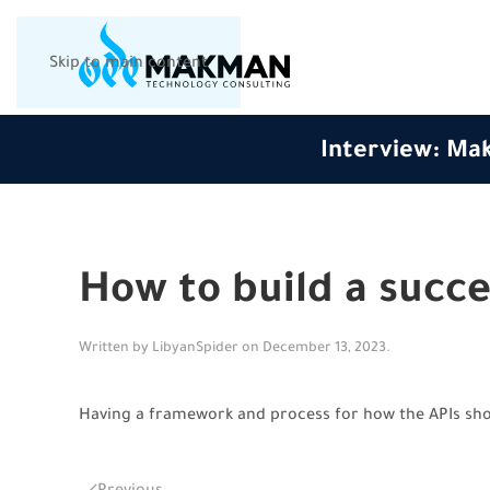
Skip to main content
Interview: Mak
How to build a succe
Written by
LibyanSpider
on
December 13, 2023
.
Having a framework and process for how the APIs shou
Previous