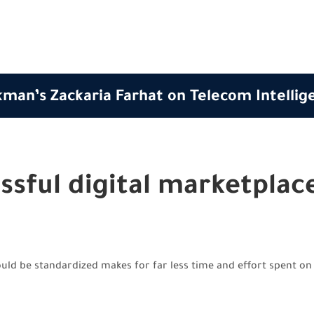
man’s Zackaria Farhat on Telecom Intellig
ssful digital marketplac
ld be standardized makes for far less time and effort spent on 