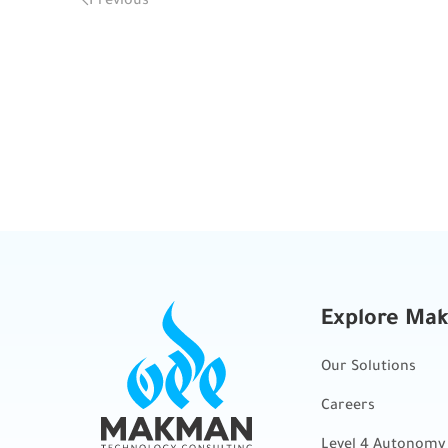
Explore Ma
Our Solutions
Careers
Level 4 Autonomy