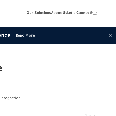
Our Solutions
About Us
Let's Connect!
ence
Read More
e
integration,
Next