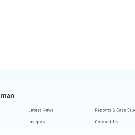
kman
Latest News
Reports & Case Stu
Insights
Contact Us