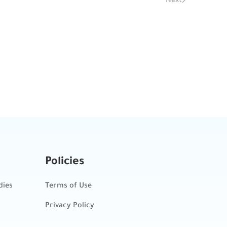
Policies
dies
Terms of Use
Privacy Policy