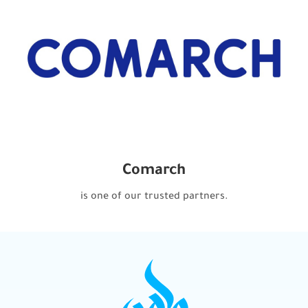
Comarch
is one of our trusted partners.