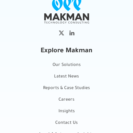
Explore Makman
Our Solutions
Latest News
Reports & Case Studies
Careers
Insights
Contact Us