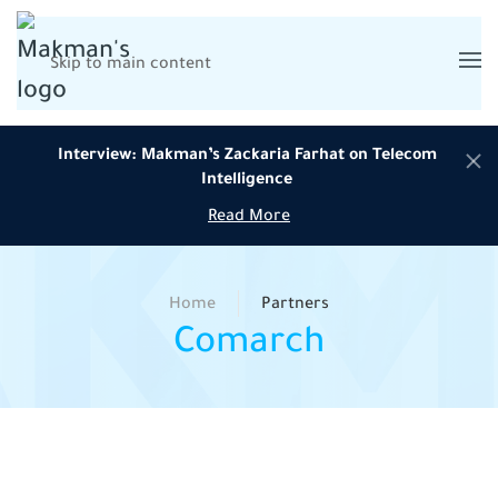
Skip to main content
Interview: Makman’s Zackaria Farhat on Telecom
Intelligence
Read More
Home
Partners
Comarch