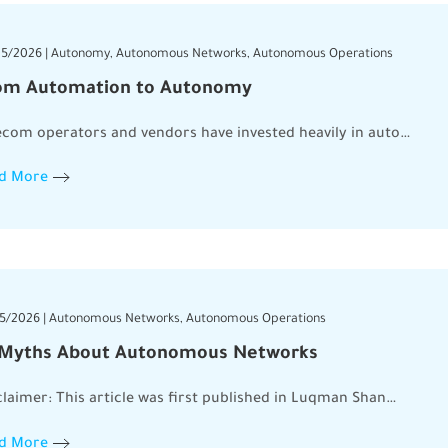
5/2026 | Autonomy, Autonomous Networks, Autonomous Operations
om Automation to Autonomy
ecom operators and vendors have invested heavily in auto…
d More
5/2026 | Autonomous Networks, Autonomous Operations
 Myths About Autonomous Networks
claimer: This article was first published in Luqman Shan…
d More