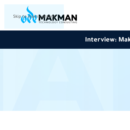
Skip to main content
Interview: Mak