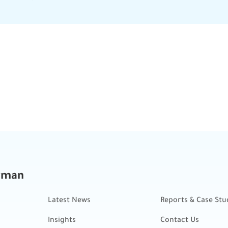
kman
Latest News
Reports & Case Stu
Insights
Contact Us