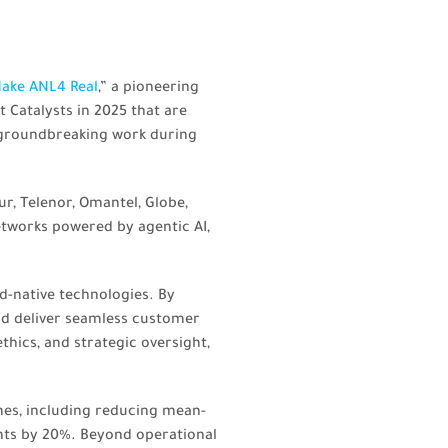
ake ANL4 Real
,” a pioneering
Catalysts in 2025 that are
 groundbreaking work during
ur, Telenor, Omantel, Globe,
etworks powered by agentic AI,
d-native technologies. By
and deliver seamless customer
hics, and strategic oversight,
es, including reducing mean-
nts by 20%. Beyond operational