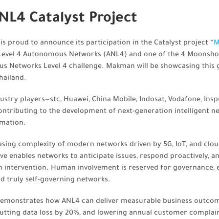
L4 Catalyst Project
 proud to announce its participation in the Catalyst project “
M
 Level 4 Autonomous Networks (ANL4) and one of the 4 Moonshot 
us Networks Level 4 challenge. Makman will be showcasing this
hailand.
dustry players—stc, Huawei, China Mobile, Indosat, Vodafone, Insp
ntributing to the development of next-generation intelligent n
omation.
asing complexity of modern networks driven by 5G, IoT, and clou
tive enables networks to anticipate issues, respond proactively, 
intervention. Human involvement is reserved for governance, et
d truly self-governing networks.
demonstrates how ANL4 can deliver measurable business outcom
cutting data loss by 20%, and lowering annual customer complai