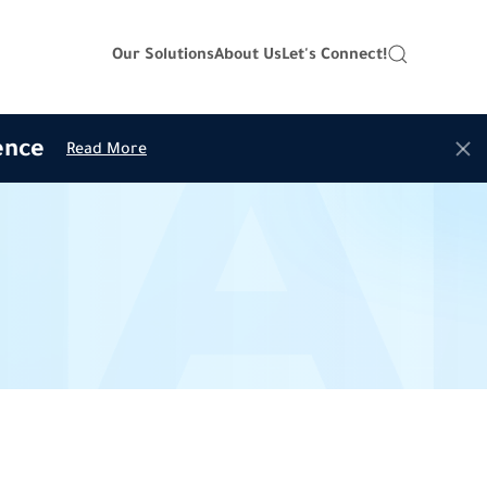
Our Solutions
About Us
Let's Connect!
ence
Read More