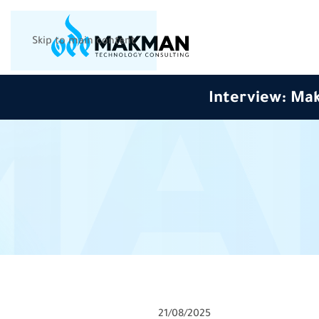
Skip to main content
Interview: Mak
21/08/2025