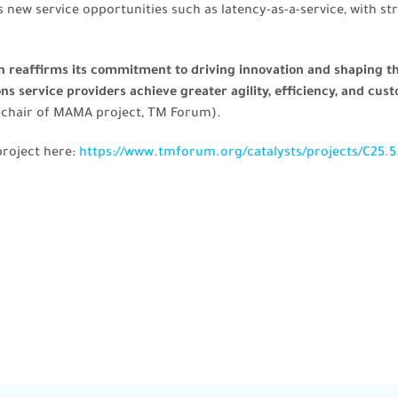
s new service opportunities such as latency-as-a-service, with s
an reaffirms its commitment to driving innovation and shaping 
 service providers achieve greater agility, efficiency, and cust
-chair of MAMA project, TM Forum).
project here:
https://www.tmforum.org/catalysts/projects/C25.5