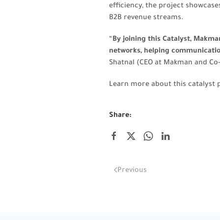
efficiency, the project showcase
B2B revenue streams.
“
By joining this Catalyst, Makm
networks, helping communications
Shatnal (CEO at Makman and Co
Learn more about this catalyst 
Share:
Previous