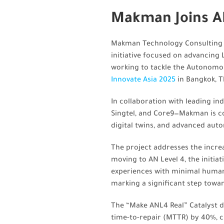
Makman Joins AN
Makman Technology Consulting is
initiative focused on advancing
working to tackle the Autonomo
Innovate Asia 2025
in Bangkok, T
In collaboration with leading in
Singtel, and Core9—Makman is co
digital twins, and advanced aut
The project addresses the incre
moving to AN Level 4, the initia
experiences with minimal human 
marking a significant step towar
The “Make ANL4 Real” Catalyst 
time-to-repair (MTTR) by 40%, 