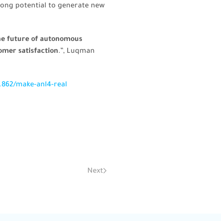
trong potential to generate new
the future of autonomous
omer satisfaction
.”, Luqman
.862/make-anl4-real
Next