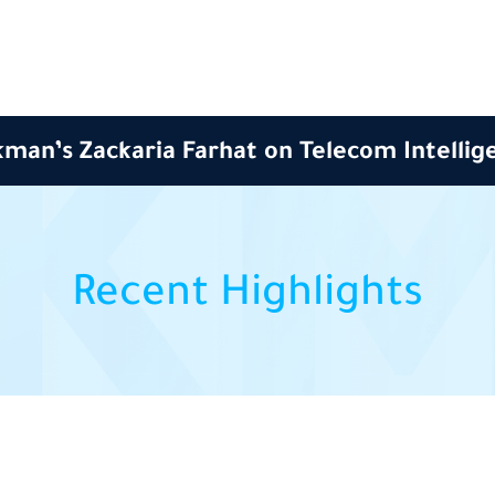
man’s Zackaria Farhat on Telecom Intellig
Recent Highlights